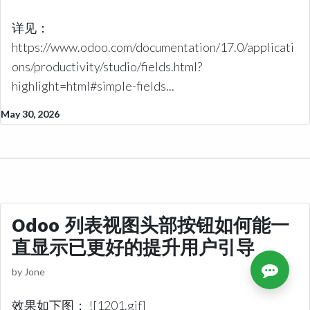
详见：
https://www.odoo.com/documentation/17.0/applicati
ons/productivity/studio/fields.html?
highlight=html#simple-fields...
May 30, 2026
Odoo 列表视图头部按钮如何能一
直显示已更好的提升用户引导
by
Jone
效果如下图： ![1201.gif]