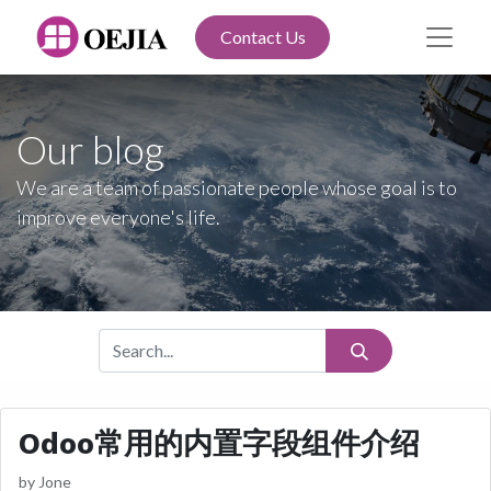
Contact Us
Our blog
We are a team of passionate people whose goal is to
improve everyone's life.
Odoo常用的内置字段组件介绍
by
Jone