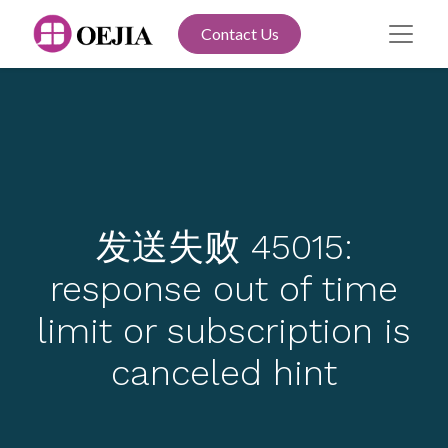
Contact Us
发送失败 45015:
response out of time
limit or subscription is
canceled hint