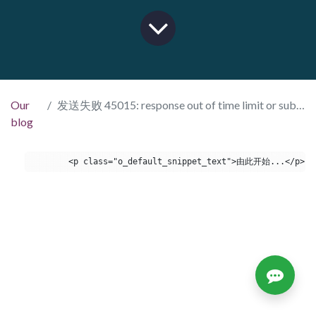
Our
发送失败 45015: response out of time limit or subscription is canceled hint
blog